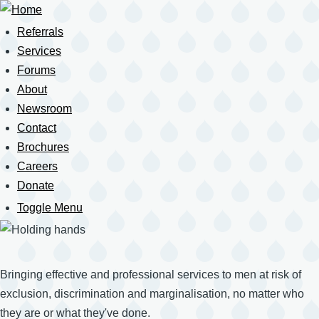
Skip
to
Referrals
Main
main
Services
content
Forums
navigation
About
Newsroom
Contact
Brochures
Careers
Donate
Toggle Menu
Mobile
Navigation
Bringing effective and professional services to men at risk of
exclusion, discrimination and marginalisation, no matter who
they are or what they've done.