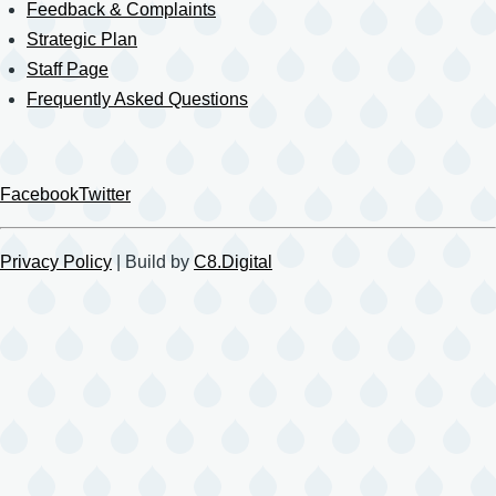
Feedback & Complaints
Strategic Plan
Staff Page
Frequently Asked Questions
Facebook
Twitter
Privacy Policy
| Build by
C8.Digital