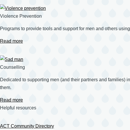
Violence Prevention
Programs to provide tools and support for men and others using
Read more
Counselling
Dedicated to supporting men (and their partners and families) in t
them.
Read more
Helpful resources
ACT Community Directory