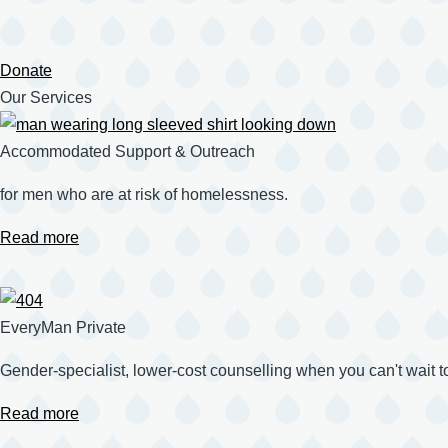
Donate
Our Services
Accommodated Support & Outreach
for men who are at risk of homelessness.
Read more
EveryMan Private
Gender-specialist, lower-cost counselling when you can't wait t
Read more