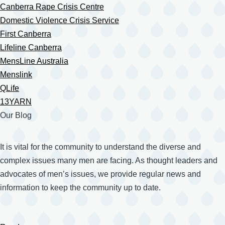
Canberra Rape Crisis Centre
Domestic Violence Crisis Service
First Canberra
Lifeline Canberra
MensLine Australia
Menslink
QLife
13YARN
Our Blog
It is vital for the community to understand the diverse and
complex issues many men are facing. As thought leaders and
advocates of men’s issues, we provide regular news and
information to keep the community up to date.