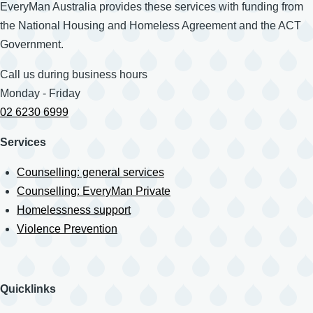
EveryMan Australia provides these services with funding from
the National Housing and Homeless Agreement and the ACT
Government.
Call us during business hours
Monday - Friday
02 6230 6999
Services
Counselling: general services
Counselling: EveryMan Private
Homelessness support
Violence Prevention
Quicklinks