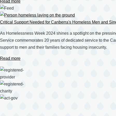
Read more
Critical Support Needed for Canberra's Homeless Men and Sin
As Homelessness Week 2024 shines a spotlight on the pressin
Service commemorates 20 years of dedicated service to the Canb
support to men and their families facing housing insecurity.
Read more