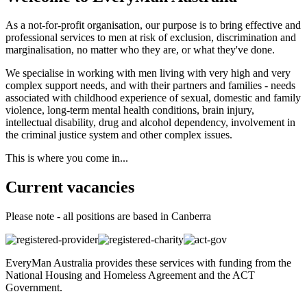
As a not-for-profit organisation, our purpose is to bring effective and
professional services to men at risk of exclusion, discrimination and
marginalisation, no matter who they are, or what they've done.
We specialise in working with men living with very high and very
complex support needs, and with their partners and families - needs
associated with childhood experience of sexual, domestic and family
violence, long-term mental health conditions, brain injury,
intellectual disability, drug and alcohol dependency, involvement in
the criminal justice system and other complex issues.
This is where you come in...
Current vacancies
Please note - all positions are based in Canberra
EveryMan Australia provides these services with funding from the
National Housing and Homeless Agreement and the ACT
Government.