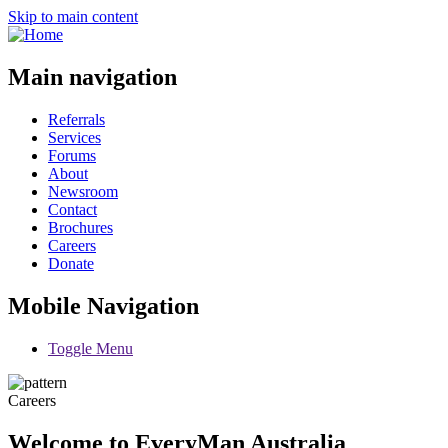
Skip to main content
Main navigation
Referrals
Services
Forums
About
Newsroom
Contact
Brochures
Careers
Donate
Mobile Navigation
Toggle Menu
Careers
Welcome to EveryMan Australia