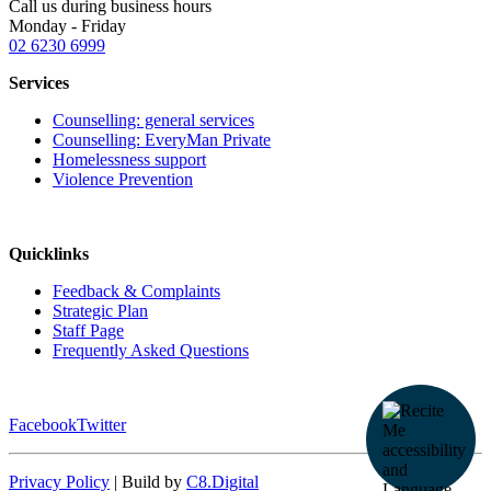
Call us during business hours
Monday - Friday
02 6230 6999
Services
Counselling: general services
Counselling: EveryMan Private
Homelessness support
Violence Prevention
Quicklinks
Feedback & Complaints
Strategic Plan
Staff Page
Frequently Asked Questions
Facebook
Twitter
Privacy Policy
| Build by
C8.Digital