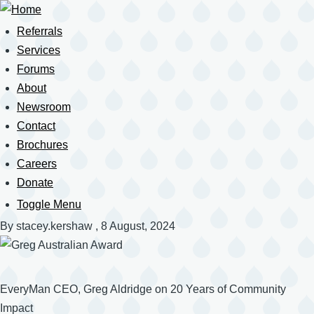
Skip
to
Referrals
Main
main
navigation
Services
content
Forums
About
Newsroom
Contact
Brochures
Careers
Donate
Toggle Menu
Mobile
Navigation
By
stacey.kershaw
, 8 August, 2024
EveryMan CEO, Greg Aldridge on 20 Years of Community
Impact