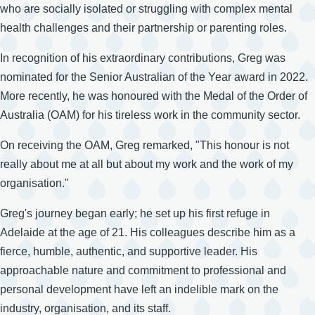
who are socially isolated or struggling with complex mental
health challenges and their partnership or parenting roles.
In recognition of his extraordinary contributions, Greg was
nominated for the Senior Australian of the Year award in 2022.
More recently, he was honoured with the Medal of the Order of
Australia (OAM) for his tireless work in the community sector.
On receiving the OAM, Greg remarked, "This honour is not
really about me at all but about my work and the work of my
organisation."
Greg's journey began early; he set up his first refuge in
Adelaide at the age of 21. His colleagues describe him as a
fierce, humble, authentic, and supportive leader. His
approachable nature and commitment to professional and
personal development have left an indelible mark on the
industry, organisation, and its staff.