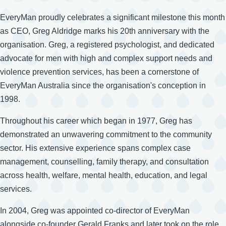
EveryMan proudly celebrates a significant milestone this month
as CEO, Greg Aldridge marks his 20th anniversary with the
organisation. Greg, a registered psychologist, and dedicated
advocate for men with high and complex support needs and
violence prevention services, has been a cornerstone of
EveryMan Australia since the organisation's conception in
1998.
Throughout his career which began in 1977, Greg has
demonstrated an unwavering commitment to the community
sector. His extensive experience spans complex case
management, counselling, family therapy, and consultation
across health, welfare, mental health, education, and legal
services.
In 2004, Greg was appointed co-director of EveryMan
alongside co-founder Gerald Franks and later took on the role