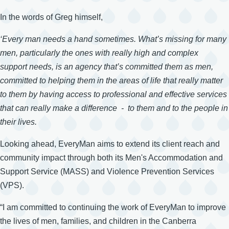
In the words of Greg himself,
‘Every man needs a hand sometimes. What’s missing for many
men, particularly the ones with really high and complex
support needs, is an agency that’s committed them as men,
committed to helping them in the areas of life that really matter
to them by having access to professional and effective services
that can really make a difference - to them and to the people in
their lives.
Looking ahead, EveryMan aims to extend its client reach and
community impact through both its Men's Accommodation and
Support Service (MASS) and Violence Prevention Services
(VPS).
“I am committed to continuing the work of EveryMan to improve
the lives of men, families, and children in the Canberra