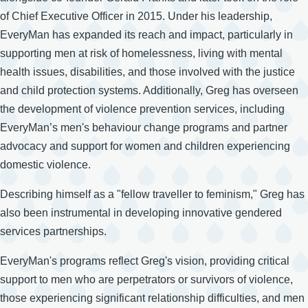
of Chief Executive Officer in 2015. Under his leadership,
EveryMan has expanded its reach and impact, particularly in
supporting men at risk of homelessness, living with mental
health issues, disabilities, and those involved with the justice
and child protection systems. Additionally, Greg has overseen
the development of violence prevention services, including
EveryMan’s men's behaviour change programs and partner
advocacy and support for women and children experiencing
domestic violence.
Describing himself as a "fellow traveller to feminism," Greg has
also been instrumental in developing innovative gendered
services partnerships.
EveryMan's programs reflect Greg's vision, providing critical
support to men who are perpetrators or survivors of violence,
those experiencing significant relationship difficulties, and men