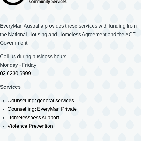
EveryMan Australia provides these services with funding from
the National Housing and Homeless Agreement and the ACT
Government.
Call us during business hours
Monday - Friday
02 6230 6999
Services
Counselling: general services
Counselling: EveryMan Private
Homelessness support
Violence Prevention