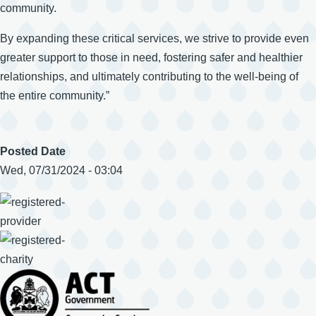
community.
By expanding these critical services, we strive to provide even
greater support to those in need, fostering safer and healthier
relationships, and ultimately contributing to the well-being of
the entire community.”
Posted Date
Wed, 07/31/2024 - 03:04